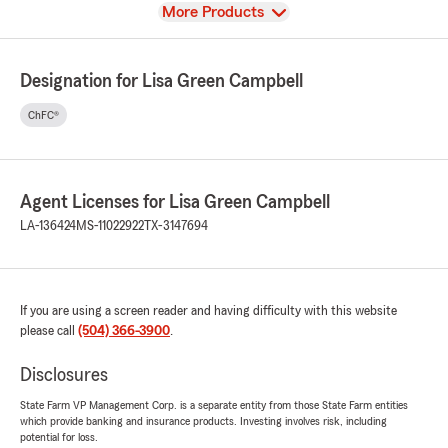
View
More Products
Designation for Lisa Green Campbell
ChFC®
Agent Licenses for Lisa Green Campbell
LA-136424
MS-11022922
TX-3147694
If you are using a screen reader and having difficulty with this website
please call
(504) 366-3900
.
Disclosures
State Farm VP Management Corp. is a separate entity from those State Farm entities
which provide banking and insurance products. Investing involves risk, including
potential for loss.