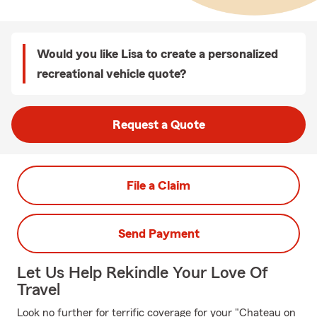
Would you like Lisa to create a personalized
recreational vehicle quote?
Request a Quote
File a Claim
Send Payment
Let Us Help Rekindle Your Love Of
Travel
Look no further for terrific coverage for your "Chateau on