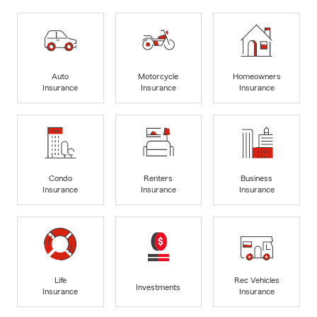
Auto
Motorcycle
Homeowners
Insurance
Insurance
Insurance
Condo
Renters
Business
Insurance
Insurance
Insurance
Life
Rec Vehicles
Investments
Insurance
Insurance