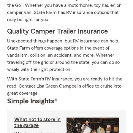
the Go". Whether you have a motorhome, toy hauler, or
camper van, State Farm has RV insurance options that
may be right for you.
Quality Camper Trailer Insurance
Unexpected things happen, but RV insurance can help.
State Farm offers coverage options in the event of
vandalism, collision, an accident, and more. Whether
traveling off the grid or around the state, you can do so
wisely with the right protection.
With State Farm's RV Insurance, you are ready to hit the
road. Contact Lisa Green Campbell's office to cruise into
great coverage.
Simple Insights®
What not to store in
the garage