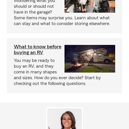
Wondering what you
should or should not
have in the garage?
Some items may surprise you. Learn about what
can stay and what to consider storing elsewhere.
What to know before
buying an RV
You may be ready to
buy an RV, and they
come in many shapes
and sizes. How do you ever decide? Start by
checking out the following questions.