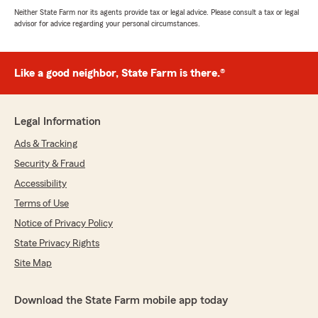
Neither State Farm nor its agents provide tax or legal advice. Please consult a tax or legal
advisor for advice regarding your personal circumstances.
Like a good neighbor, State Farm is there.®
Legal Information
Ads & Tracking
Security & Fraud
Accessibility
Terms of Use
Notice of Privacy Policy
State Privacy Rights
Site Map
Download the State Farm mobile app today