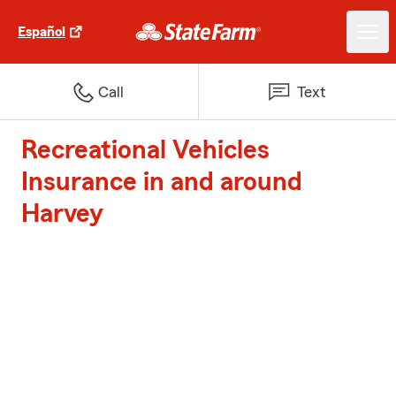
Español
Call
Text
Recreational Vehicles
Insurance in and around
Harvey