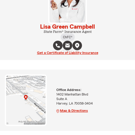
Lisa Green Campbell
State Farm® Insurance Agent
ChFC®
Get a Certificate of Liability Insurance
Office Address:
1402 Manhattan Blvd
Suite A
Harvey, LA 70058-3404
Map & Directions