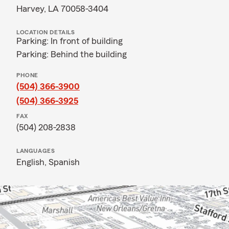
Harvey, LA 70058-3404
LOCATION DETAILS
Parking: In front of building
Parking: Behind the building
PHONE
(504) 366-3900
(504) 366-3925
FAX
(504) 208-2838
LANGUAGES
English,
Spanish