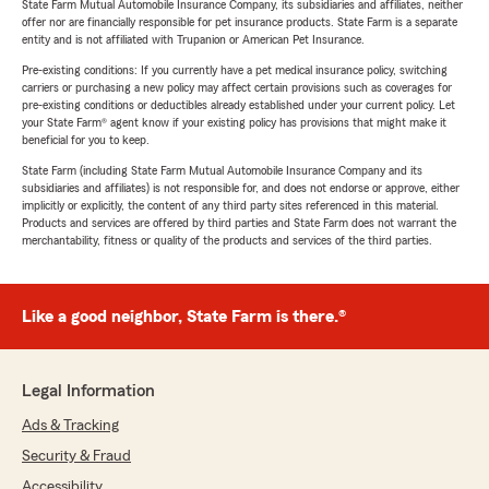
State Farm Mutual Automobile Insurance Company, its subsidiaries and affiliates, neither
offer nor are financially responsible for pet insurance products. State Farm is a separate
entity and is not affiliated with Trupanion or American Pet Insurance.
Pre-existing conditions: If you currently have a pet medical insurance policy, switching
carriers or purchasing a new policy may affect certain provisions such as coverages for
pre-existing conditions or deductibles already established under your current policy. Let
your State Farm® agent know if your existing policy has provisions that might make it
beneficial for you to keep.
State Farm (including State Farm Mutual Automobile Insurance Company and its
subsidiaries and affiliates) is not responsible for, and does not endorse or approve, either
implicitly or explicitly, the content of any third party sites referenced in this material.
Products and services are offered by third parties and State Farm does not warrant the
merchantability, fitness or quality of the products and services of the third parties.
Like a good neighbor, State Farm is there.®
Legal Information
Ads & Tracking
Security & Fraud
Accessibility