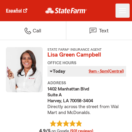
Español
Call
Text
STATE FARM® INSURANCE AGENT
Lisa Green Campbell
OFFICE HOURS
Today
9am - 5pm
(Central)
ADDRESS
1402 Manhattan Blvd
Suite A
Harvey, LA 70058-3404
Directly across the street from Wal
Mart and McDonalds.
average rating
4.9/5
on Google
(931 reviews)