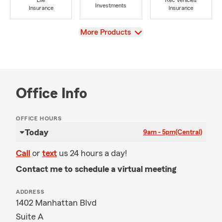
Life
Rec Vehicles
Investments
Insurance
Insurance
View
More Products
Office Info
OFFICE HOURS
Today
9am - 5pm
(Central)
Call
or
text
us 24 hours a day!
Contact me to schedule a virtual meeting
ADDRESS
1402 Manhattan Blvd
Suite A