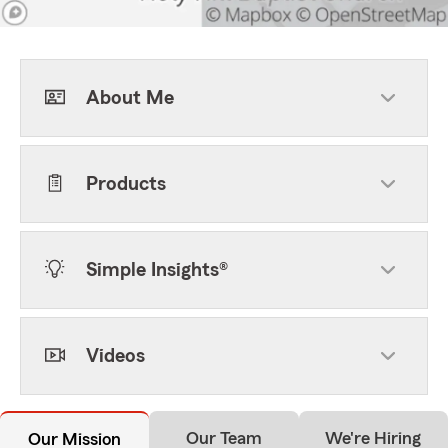
About Me
Products
Simple Insights®
Videos
Our Team
We're Hiring
Our Mission