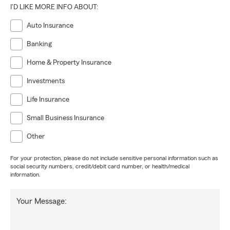
I'D LIKE MORE INFO ABOUT:
Auto Insurance
Banking
Home & Property Insurance
Investments
Life Insurance
Small Business Insurance
Other
For your protection, please do not include sensitive personal information such as
social security numbers, credit/debit card number, or health/medical
information.
Your Message: