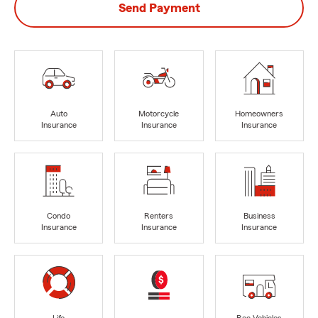
Send Payment
Auto
Motorcycle
Homeowners
Insurance
Insurance
Insurance
Condo
Renters
Business
Insurance
Insurance
Insurance