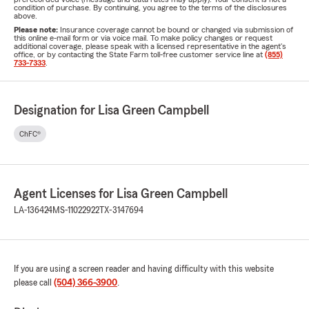
condition of purchase. By continuing, you agree to the terms of the disclosures
above.
Please note:
Insurance coverage cannot be bound or changed via submission of
this online e-mail form or via voice mail. To make policy changes or request
additional coverage, please speak with a licensed representative in the agent's
office, or by contacting the State Farm toll-free customer service line at
(855)
733-7333
.
Designation for Lisa Green Campbell
ChFC®
Agent Licenses for Lisa Green Campbell
LA-136424
MS-11022922
TX-3147694
If you are using a screen reader and having difficulty with this website
please call
(504) 366-3900
.