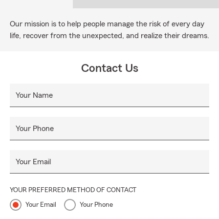
Our mission is to help people manage the risk of every day
life, recover from the unexpected, and realize their dreams.
Contact Us
Your Name
Your Phone
Your Email
YOUR PREFERRED METHOD OF CONTACT
Your Email
Your Phone