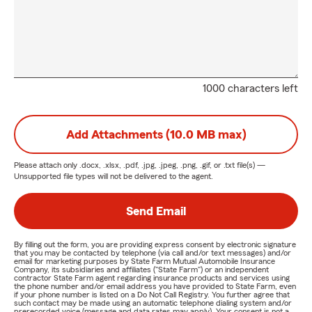
1000 characters left
Add Attachments (10.0 MB max)
Please attach only
.docx, .xlsx, .pdf, .jpg, .jpeg, .png, .gif, or .txt
file(s) —
Unsupported file types will not be delivered to the agent.
Send Email
By filling out the form, you are providing express consent by electronic signature
that you may be contacted by telephone (via call and/or text messages) and/or
email for marketing purposes by State Farm Mutual Automobile Insurance
Company, its subsidiaries and affiliates ("State Farm") or an independent
contractor State Farm agent regarding insurance products and services using
the phone number and/or email address you have provided to State Farm, even
if your phone number is listed on a Do Not Call Registry. You further agree that
such contact may be made using an automatic telephone dialing system and/or
prerecorded voice (message and data rates may apply). Your consent is not a