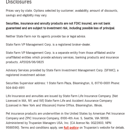
Disclosures
Prices vary by state. Options selected by customer; availability, amount of discounts,
savings and eligibility may vary.
Securities, insurance and annuity products are not FDIC insured, are not bank
guaranteed and are subject to investment risk, including possible loss of principal.
Neither State Farm nor its agents provide tax or legal advice.
State Farm VP Management Corp. is a registered broker-dealer.
State Farm VP Management Corp. is a separate entity from those affiliated and/or
unaffiliated entities which provide advisory services, banking products and insurance
products. AP2026/06/0825
Advisory Services provided by State Farm Investment Management Corp. (SFIMC), a
registered investment adviser.
Securities Supervisor address: 1 State Farm Plaza, Bloomington, IL 61710-0001 Phone:
504-840-4911
Life Insurance and annuities are issued by State Farm Life Insurance Company. (Not
Licensed in MA, NY, and WI) State Farm Life and Accident Assurance Company
(Licensed in New York and Wisconsin) Home Office, Bloomington, Illinois.
Pet insurance products are underwritten in the United States by American Pet Insurance
Company and ZPIC Insurance Company, 6100-4th Ave. S, Seattle, WA 98108.
Administered by Trupanion Managers USA, Inc. (CA license No. 0G22803, NPN
9588590). Terms and conditions apply, see
full policy
on Trupanion's website for details.