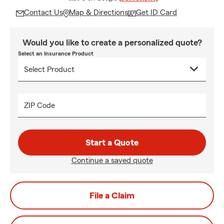
Contact Us
Map & Directions
Get ID Card
Would you like to create a personalized quote?
Select an Insurance Product
ZIP Code
Start a Quote
Continue a saved quote
File a Claim